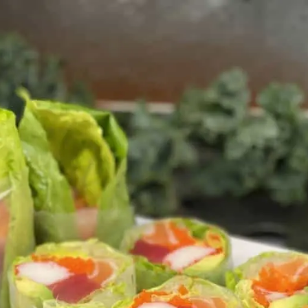
Takoyaki Restaurant
+13343632943
2035 Interstate Drive, Opelika, AL
Order Here